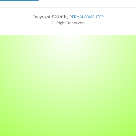
Copyright ©2020 by
PERMAI COMPUTER
All Right Reserved