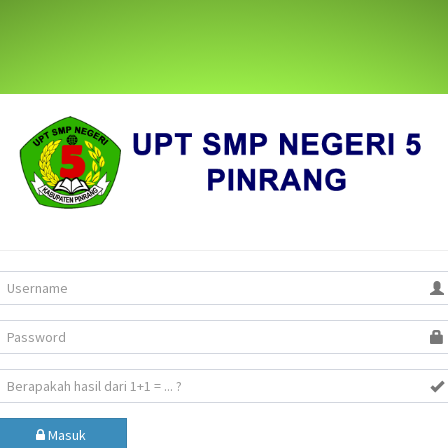
Masuk